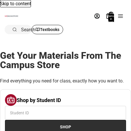
Skip to content
Total
items
in
bag:
0
Search
Textbooks
Get Your Materials From The
Campus Store
Find everything you need for class, exactly how you want to.
Shop by Student ID
SHOP