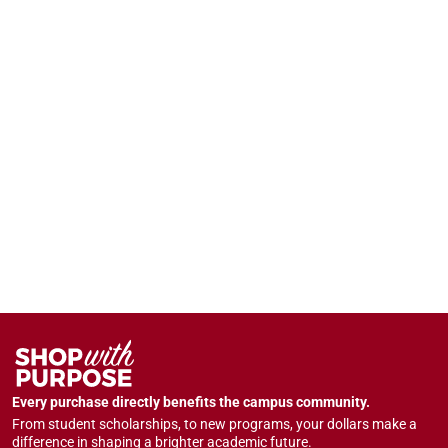
Every purchase directly benefits the campus community.
From student scholarships, to new programs, your dollars make a
difference in shaping a brighter academic future.