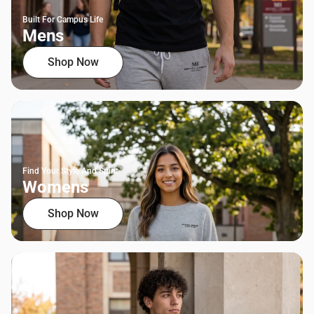
Built For Campus Life
Mens
Shop Now
Find Your Style And Spirit
Womens
Shop Now