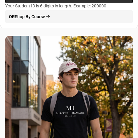
Your Student ID is 6 digits in length. Example: 200000
OR
Shop By Course