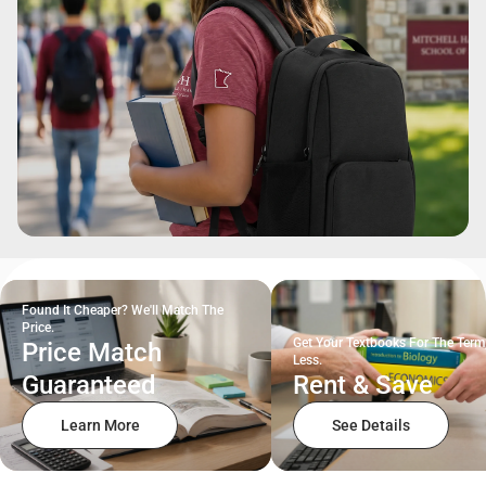
Found It Cheaper? We'll Match The
Price.
Get Your Textbooks For The Term
Price Match
Less.
Guaranteed
Rent & Save
Learn More
See Details