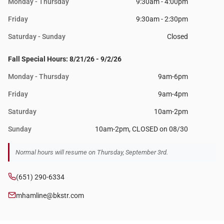
Monday - Thursday
9:30am - 4:00pm
Friday
9:30am - 2:30pm
Saturday - Sunday
Closed
Fall Special Hours: 8/21/26 - 9/2/26
Monday - Thursday
9am-6pm
Friday
9am-4pm
Saturday
10am-2pm
Sunday
10am-2pm, CLOSED on 08/30
Normal hours will resume on Thursday, September 3rd.
(651) 290-6334
mhamline@bkstr.com