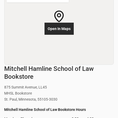
Open In Maps
Mitchell Hamline School of Law
Bookstore
875 Summit Avenue, LL45
MHSL Bookstore
St. Paul, Minnesota, 55105-3030
Mitchell Hamline School of Law Bookstore Hours