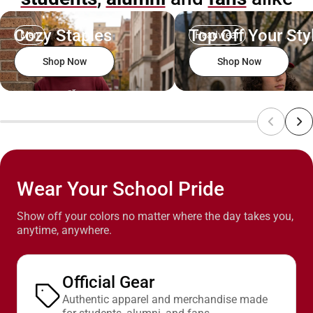
Cozy Staples
Top Off Your Sty
Men
Headwear
Shop Now
Shop Now
Wear Your School Pride
Show off your colors no matter where the day takes you,
anytime, anywhere.
Official Gear
Authentic apparel and merchandise made