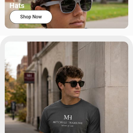
Hats
Shop Now