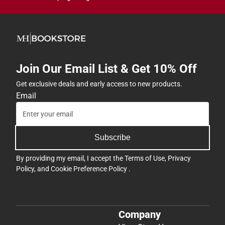
Join Our Email List & Get 10% Off
Get exclusive deals and early access to new products.
Email
Subscribe
By providing my email, I accept the
Terms of Use
,
Privacy
Policy
, and
Cookie Preference Policy
.
Company