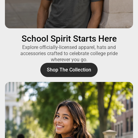
School Spirit Starts Here
Explore officially-licensed apparel, hats and
accessories crafted to celebrate college pride
wherever you go.
Shop The Collection