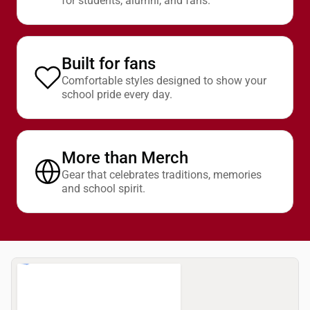
for students, alumni, and fans.
Built for fans
Comfortable styles designed to show your
school pride every day.
More than Merch
Gear that celebrates traditions, memories
and school spirit.