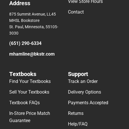
View Store Hours
Address
Contact
875 Summit Avenue, LL45
MHSL Bookstore
St. Paul, Minnesota, 55105-
3030
(651) 290-6334
mhamline@bkstr.com
Textbooks
Support
Find Your Textbooks
Track an Order
Sell Your Textbooks
Delivery Options
Textbook FAQs
Payments Accepted
In-Store Price Match
Returns
Guarantee
Help/FAQ