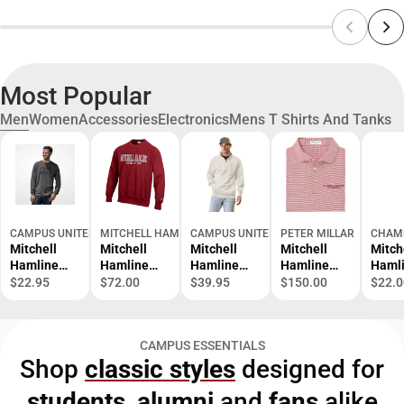
Most Popular
Men
Women
Accessories
Electronics
Mens T Shirts And Tanks
CAMPUS UNITED
MITCHELL HAMLINE SCHOOL OF LAW BOOKSTORE
CAMPUS UNITED
PETER MILLAR
CHAM
Mitchell
Mitchell
Mitchell
Mitchell
Mitch
Hamline
Hamline
Hamline
Hamline
Haml
School of
School of
School of
School of
Schoo
$22.95
$72.00
$39.95
$150.00
$22.0
Law Long
Law School
Law 1/4 Zip
Law Polo
Law S
Sleeve T-
of Law
of La
Shirt
Reverse
Short
CAMPUS ESSENTIALS
Weave Crew
Sleev
Shop
classic styles
designed for
Shirt
students
,
alumni
and
fans
alike