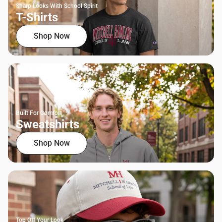
Sharp Looks With School Spirit
T-Shirts
Shop Now
Built For Comfort
Sweatshirts
Shop Now
Top Off Your Look